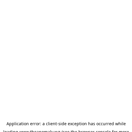
Application error: a
client
-side exception has occurred while
loading
www.theanomaly.xyz
(see the
browser console
for more