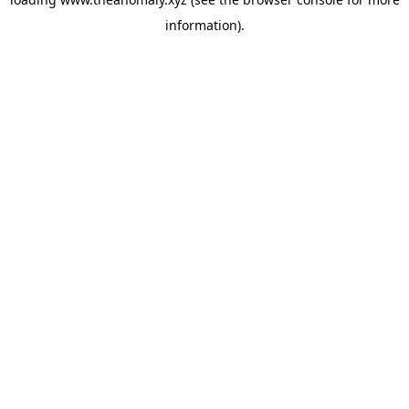
information).