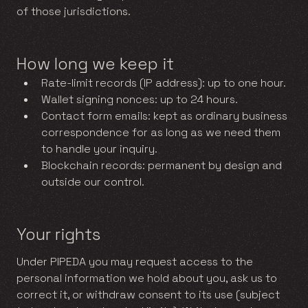
of those jurisdictions.
How long we keep it
Rate-limit records (IP address): up to one hour.
Wallet signing nonces: up to 24 hours.
Contact form emails: kept as ordinary business
correspondence for as long as we need them
to handle your inquiry.
Blockchain records: permanent by design and
outside our control.
Your rights
Under PIPEDA you may request access to the
personal information we hold about you, ask us to
correct it, or withdraw consent to its use (subject