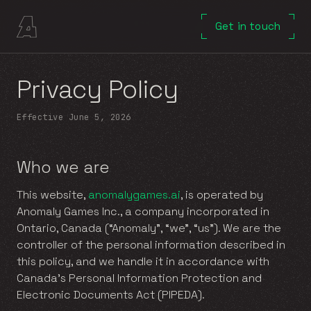
Get in touch
Privacy Policy
Effective
June 5, 2026
Who we are
This website,
anomalygames.ai
, is operated by
Anomaly Games Inc., a company incorporated in
Ontario, Canada (“Anomaly”, “we”, “us”). We are the
controller of the personal information described in
this policy, and we handle it in accordance with
Canada’s Personal Information Protection and
Electronic Documents Act (PIPEDA).