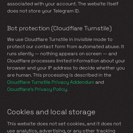
associated with your account. The website itself
does not store your Telegram ID.
Bot protection (Cloudflare Turnstile)
We use Cloudflare Turnstile in invisible mode to
protect our contact form from automated abuse. It
runs silently — nothing appears on screen — and
Cloudflare processes limited information about your
browser and your IP address to decide whether you
are human. This processing is described in the
Cloudflare Turnstile Privacy Addendum
and
Cloudflare’s Privacy Policy
.
Cookies and local storage
This website does not set cookies, and it does not
use analytics, advertising, or any other tracking