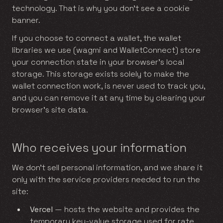
technology. That is why you don’t see a cookie
banner.
If you choose to connect a wallet, the wallet
libraries we use (wagmi and WalletConnect) store
your connection state in your browser’s local
storage. This storage exists solely to make the
wallet connection work, is never used to track you,
and you can remove it at any time by clearing your
browser’s site data.
Who receives your information
We don’t sell personal information, and we share it
only with the service providers needed to run the
site:
Vercel
— hosts the website and provides the
temporary key-value storage used for rate