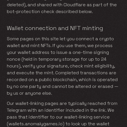
deleted), and shared with Cloudflare as part of the
bot-protection check described below.
Wallet connection and NFT minting
Some pages on this site let you connect a crypto
wallet and mint NFTs. If you use them, we process
your wallet address to issue a one-time signing
nonce (held in temporary storage for up to 24
hours), verify your signature, check mint eligibility,
and execute the mint. Completed transactions are
recorded on a public blockchain, which is operated
by no one party and cannot be altered or erased —
by us or anyone else.
Our wallet-linking pages are typically reached from
Telegram with an identifier included in the link. We
pass that identifier to our wallet-linking service
(wallets.anomalygames.io) to look up the wallet