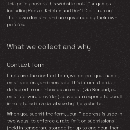
This policy covers this website only. Our games —
including Pocket Knights and Don’t Die — run on
their own domains and are governed by their own
policies.
What we collect and why
Contact form
If you use the contact form, we collect your name,
email address, and message. This information is
delivered to our inbox as an email (via Resend, our
email delivery provider) so we can respond to you. It
is not stored in a database by the website.
When you submit the form, your IP address is used in
two ways: to enforce a rate limit on submissions
(held in temporary storage for up to one hour, then