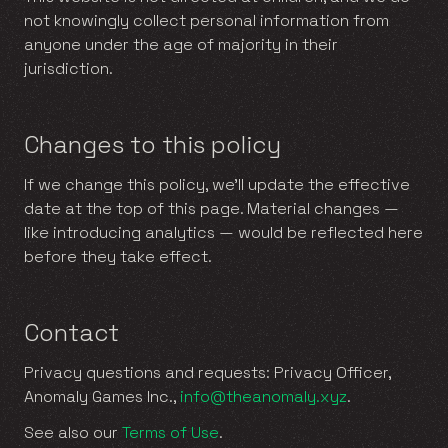
not knowingly collect personal information from
anyone under the age of majority in their
jurisdiction.
Changes to this policy
If we change this policy, we’ll update the effective
date at the top of this page. Material changes —
like introducing analytics — would be reflected here
before they take effect.
Contact
Privacy questions and requests: Privacy Officer,
Anomaly Games Inc.,
info@theanomaly.xyz
.
See also our
Terms of Use
.