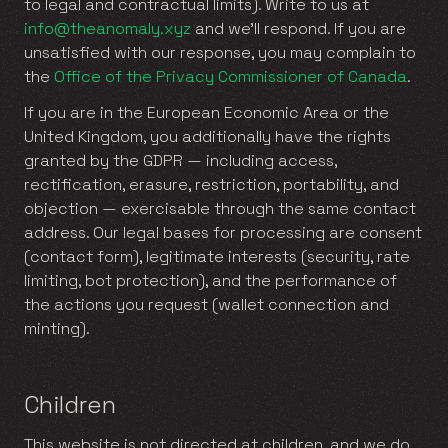
to legal and contractual limits). Write to us at
info@theanomaly.xyz
and we’ll respond. If you are
unsatisfied with our response, you may complain to
the
Office of the Privacy Commissioner of Canada
.
If you are in the European Economic Area or the
United Kingdom, you additionally have the rights
granted by the GDPR — including access,
rectification, erasure, restriction, portability, and
objection — exercisable through the same contact
address. Our legal bases for processing are consent
(contact form), legitimate interests (security, rate
limiting, bot protection), and the performance of
the actions you request (wallet connection and
minting).
Children
This website is not directed at children, and we do