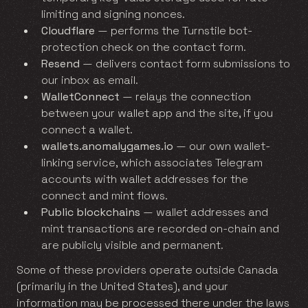
limiting and signing nonces.
Cloudflare
— performs the Turnstile bot-
protection check on the contact form.
Resend
— delivers contact form submissions to
our inbox as email.
WalletConnect
— relays the connection
between your wallet app and the site, if you
connect a wallet.
wallets.anomalygames.io
— our own wallet-
linking service, which associates Telegram
accounts with wallet addresses for the
connect and mint flows.
Public blockchains
— wallet addresses and
mint transactions are recorded on-chain and
are publicly visible and permanent.
Some of these providers operate outside Canada
(primarily in the United States), and your
information may be processed there under the laws